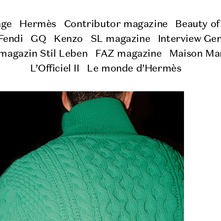
age
Hermès
Contributor magazine
Beauty of
Fendi
GQ
Kenzo
SL magazine
Interview Ge
magazin Stil Leben
FAZ magazine
Maison Mar
L’Officiel II
Le monde d’Hermès