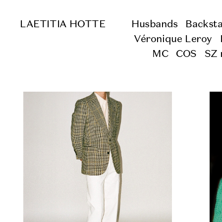
LAETITIA HOTTE
Husbands
Backst
Véronique Leroy
MC
COS
SZ 