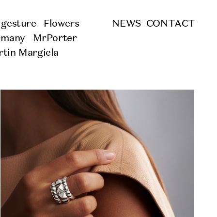
 gesture
Flowers
NEWS
CONTACT
rmany
MrPorter
tin Margiela